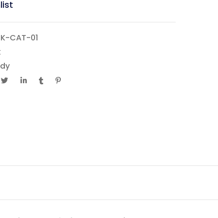
list
K-CAT-01
k
dy