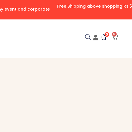
Free Shipping above shopping Rs.
any event and corporate
0
0