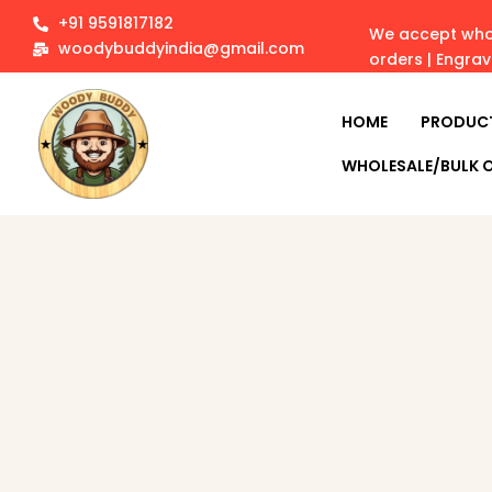
+91 9591817182
We accept whol
woodybuddyindia@gmail.com
orders | Engra
HOME
PRODUC
WHOLESALE/BULK 