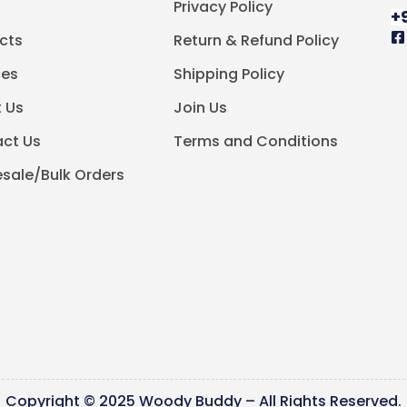
e
Privacy Policy
+
cts
Return & Refund Policy
ces
Shipping Policy
 Us
Join Us
ct Us
Terms and Conditions
sale/Bulk Orders
Copyright © 2025 Woody Buddy – All Rights Reserved.