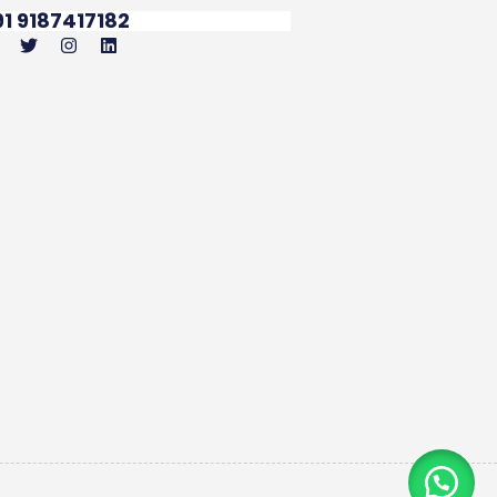
91 9187417182