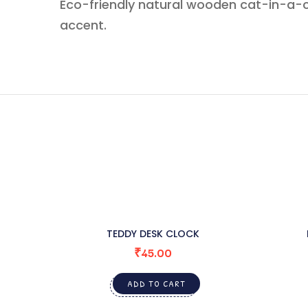
Eco-friendly natural wooden cat-in-a-c
accent.
TEDDY DESK CLOCK
₹
45.00
ADD TO CART