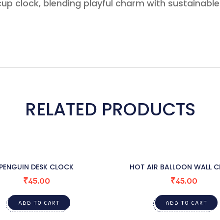
up clock, blending playful charm with sustainabl
RELATED PRODUCTS
PENGUIN DESK CLOCK
HOT AIR BALLOON WALL 
₹
45.00
₹
45.00
ADD TO CART
ADD TO CART