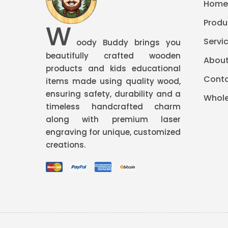
Hom
Produ
W
Servi
oody Buddy brings you
beautifully crafted wooden
About
products and kids educational
Conta
items made using quality wood,
ensuring safety, durability and a
Whole
timeless handcrafted charm
along with premium
laser
engraving
for unique, customized
creations.