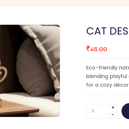
CAT DE
₹
45.00
Eco-friendly na
blending playfu
for a cozy décor