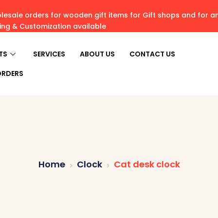
esale orders for wooden gift items for Gift shops and for 
ving & Customization available
TS
SERVICES
ABOUT US
CONTACT US
ORDERS
Home
Clock
Cat desk clock