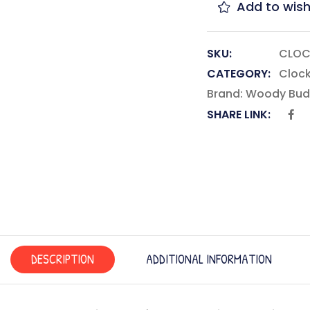
Add to wish
SKU:
CLOC
CATEGORY:
Cloc
Brand:
Woody Bud
SHARE LINK:
DESCRIPTION
ADDITIONAL INFORMATION