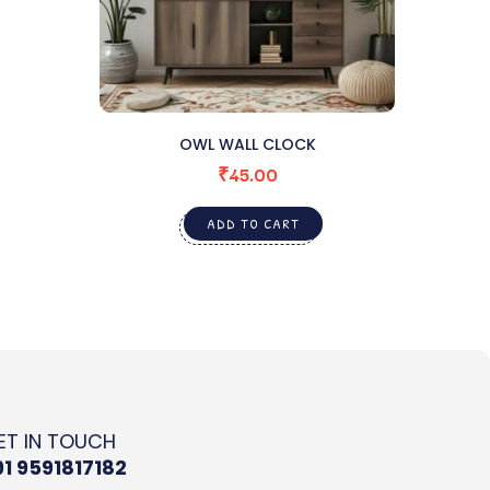
OWL WALL CLOCK
₹
45.00
ADD TO CART
ET IN TOUCH
91 9591817182