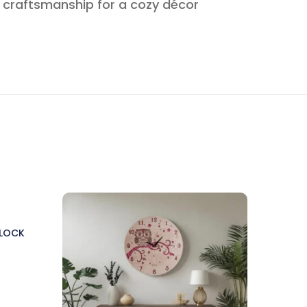
e craftsmanship for a cozy décor
CLOCK