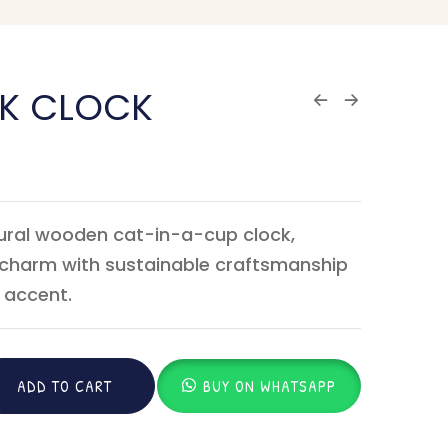
SK CLOCK
tural wooden cat-in-a-cup clock,
l charm with sustainable craftsmanship
 accent.
ADD TO CART
BUY ON WHATSAPP