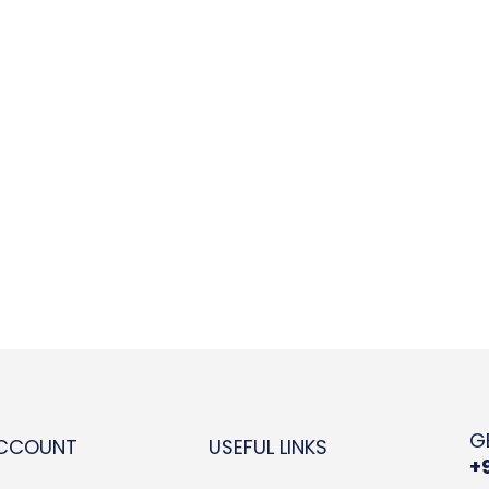
G
ACCOUNT
USEFUL LINKS
+