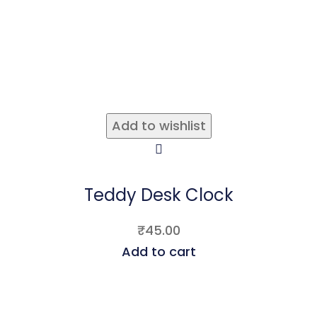
Add to wishlist
Teddy Desk Clock
₹
45.00
Add to cart