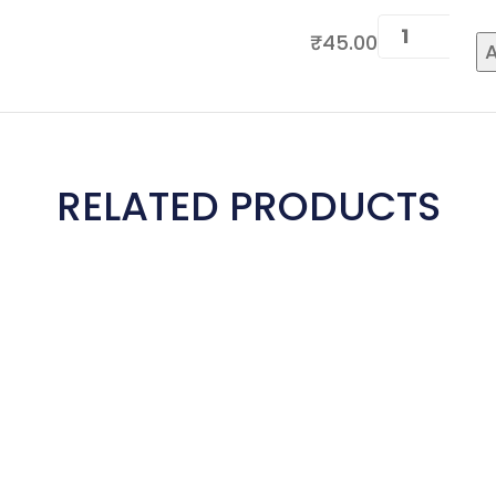
₹
45.00
A
RELATED PRODUCTS