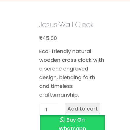
Jesus Wall Clock
₹
45.00
Eco-friendly natural
wooden cross clock with
a serene engraved
design, blending faith
and timeless
craftsmanship.
Add to cart
Buy On
Whatsapp