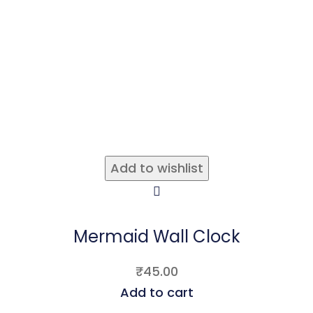
Add to wishlist
Mermaid Wall Clock
₹
45.00
Add to cart