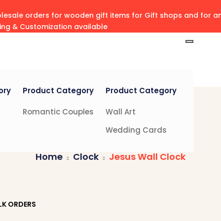
esale orders for wooden gift items for Gift shops and for 
ving & Customization available
ory
Product Category
Product Category
Romantic Couples
Wall Art
Wedding Cards
Home
Clock
Jesus Wall Clock
LK ORDERS