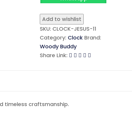
Add to wishlist
SKU:
CLOCK-JESUS-11
Category:
Clock
Brand:
Woody Buddy
Share Link:
nd timeless craftsmanship.