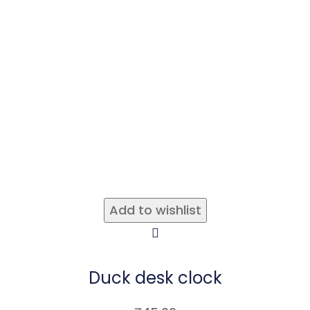
Add to wishlist
Duck desk clock