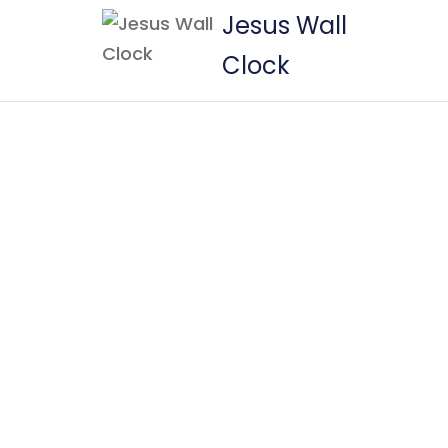
Jesus Wall
Clock