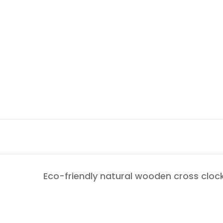
Eco-friendly natural wooden cross clock