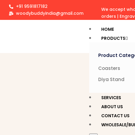
+91 9591817182
We accept whol
woodybuddyindia@gmail.com
orders | Engra
HOME
PRODUCTS
Product Categ
Coasters
Diya Stand
SERVICES
ABOUT US
CONTACT US
WHOLESALE/BU