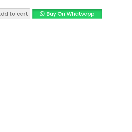
dd to cart
Buy On Whatsapp