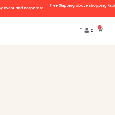
Free Shipping above shopping Rs.
any event and corporate
0
0