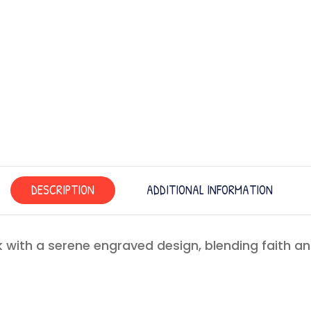
DESCRIPTION
ADDITIONAL INFORMATION
 with a serene engraved design, blending faith a