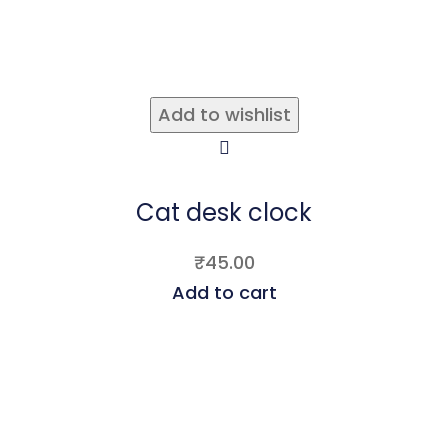
Add to wishlist
Cat desk clock
₹
45.00
Add to cart