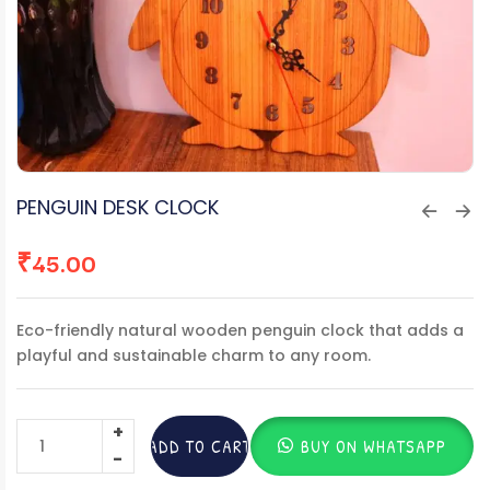
PENGUIN DESK CLOCK
₹
45.00
Eco-friendly natural wooden penguin clock that adds a
playful and sustainable charm to any room.
ADD TO CART
BUY ON WHATSAPP