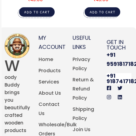
ADD TO CART
ADD TO CART
MY
USEFUL
GET IN
ACCOUNT
LINKS
TOUCH
+91
W
Home
Privacy
959181718
Policy
Products
+91
oody
Return &
918741718
Services
Buddy
Refund
brings
About Us
Policy
you
Contact
beautifully
Shipping
Us
crafted
Policy
wooden
Wholesale/Bulk
Join Us
products
Orders