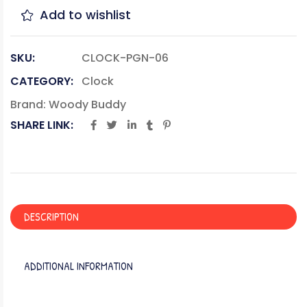
Add to wishlist
SKU:
CLOCK-PGN-06
CATEGORY:
Clock
Brand:
Woody Buddy
SHARE LINK:
DESCRIPTION
ADDITIONAL INFORMATION