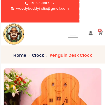
+91 9591817182
We accept whol
woodybuddyindia@gmail.com
items for Gift
corporate orde
Customization 
0
Home
Clock
Penguin Desk Clock