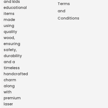
and kids
Terms
educational
and
items
Conditions
made
using
quality
wood,
ensuring
safety,
durability
and a
timeless
handcrafted
charm
along
with
premium
laser