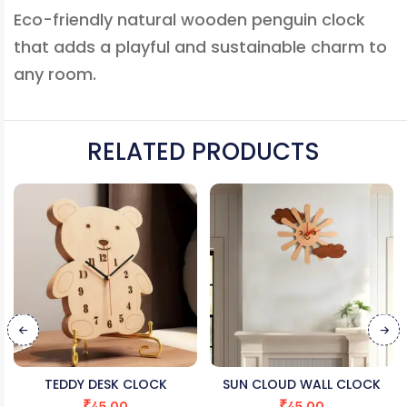
Eco-friendly natural wooden penguin clock
that adds a playful and sustainable charm to
any room.
RELATED PRODUCTS
TEDDY DESK CLOCK
SUN CLOUD WALL CLOCK
₹
45.00
₹
45.00