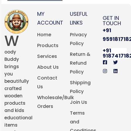
MY
USEFUL
GET IN
ACCOUNT
LINKS
TOUCH
+91
W
Home
Privacy
959181718
Policy
Products
+91
oody
Return &
918741718
Services
Buddy
Refund
brings
About Us
Policy
you
Contact
beautifully
Shipping
Us
crafted
Policy
wooden
Wholesale/Bulk
Join Us
products
Orders
and kids
Terms
educational
and
items
Conditions