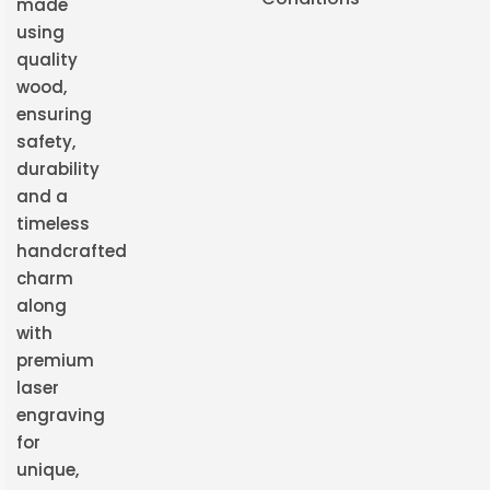
made
using
quality
wood,
ensuring
safety,
durability
and a
timeless
handcrafted
charm
along
with
premium
laser
engraving
for
unique,