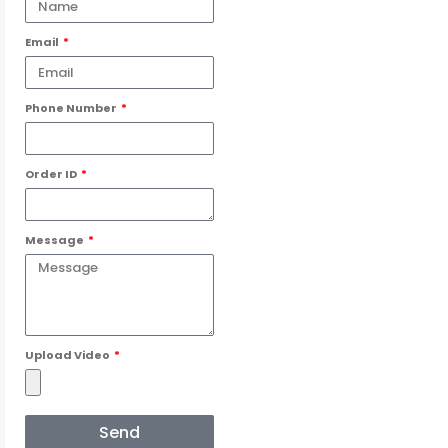
Email
Phone Number
Order ID
Message
Upload Video
Send