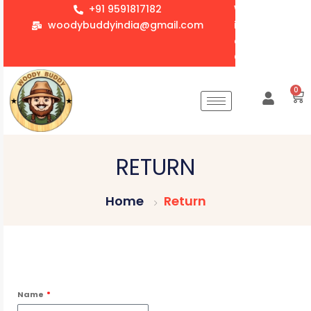
+91 9591817182
We accept whol
woodybuddyindia@gmail.com
items for Gift
corporate orde
Customization 
0
RETURN
Home
Return
Name