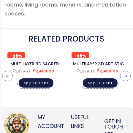
rooms, living rooms, mandirs, and meditation
spaces.
RELATED PRODUCTS
-38%
-38%
MULTILAYER 3D SACRED
MULTILAYER 3D ARTISTIC
₹
2,499.00
₹
2,499.00
GANESHA WOODEN DÉCOR
CAT MULTILAYER WALL ART
₹
3,999.00
₹
3,999.00
ADD TO CART
ADD TO CART
MY
USEFUL
GET IN
ACCOUNT
LINKS
TOUCH