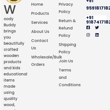
+91
W
Home
Privacy
959181718
Policy
Products
+91
oody
Return &
918741718
Services
Buddy
Refund
brings
About Us
Policy
you
Contact
beautifully
Shipping
Us
crafted
Policy
wooden
Wholesale/Bulk
Join Us
products
Orders
and kids
Terms
educational
and
items
Conditions
made
using
quality
wood,