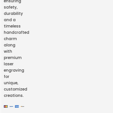
ensuring
safety,
durability
and a
timeless
handcrafted
charm
along
with
premium
laser
engraving
for
unique,
customized
creations.