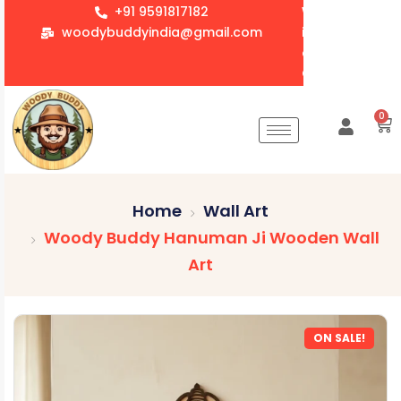
+91 9591817182
We accept whol
woodybuddyindia@gmail.com
items for Gift
corporate orde
Customization 
0
Home
Wall Art
Woody Buddy Hanuman Ji Wooden Wall
Art
ON SALE!