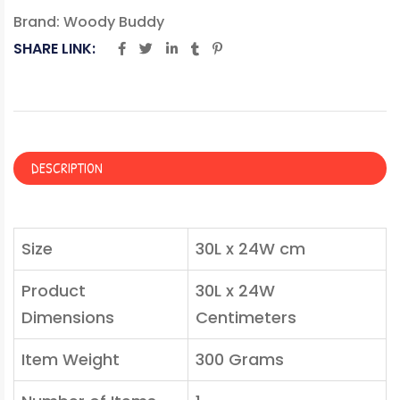
Brand:
Woody Buddy
SHARE LINK:
DESCRIPTION
Size
30L x 24W cm
Product
30L x 24W
Dimensions
Centimeters
Item Weight
300 Grams