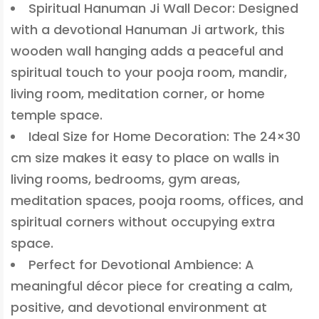
Spiritual Hanuman Ji Wall Decor: Designed
with a devotional Hanuman Ji artwork, this
wooden wall hanging adds a peaceful and
spiritual touch to your pooja room, mandir,
living room, meditation corner, or home
temple space.
Ideal Size for Home Decoration: The 24×30
cm size makes it easy to place on walls in
living rooms, bedrooms, gym areas,
meditation spaces, pooja rooms, offices, and
spiritual corners without occupying extra
space.
Perfect for Devotional Ambience: A
meaningful décor piece for creating a calm,
positive, and devotional environment at