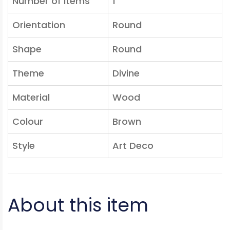
Number of Items
1
Orientation
Round
Shape
Round
Theme
Divine
Material
Wood
Colour
Brown
Style
Art Deco
About this item