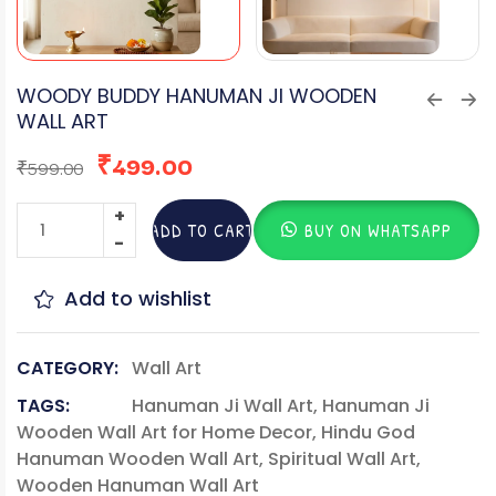
WOODY BUDDY HANUMAN JI WOODEN
WALL ART
₹
499.00
₹
599.00
ADD TO CART
BUY ON WHATSAPP
Add to wishlist
CATEGORY:
Wall Art
TAGS:
Hanuman Ji Wall Art
,
Hanuman Ji
Wooden Wall Art for Home Decor
,
Hindu God
Hanuman Wooden Wall Art
,
Spiritual Wall Art
,
Wooden Hanuman Wall Art