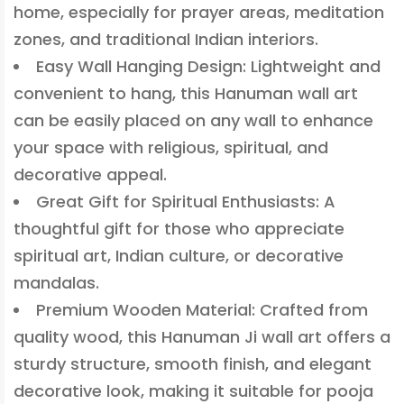
home, especially for prayer areas, meditation
zones, and traditional Indian interiors.
Easy Wall Hanging Design: Lightweight and
convenient to hang, this Hanuman wall art
can be easily placed on any wall to enhance
your space with religious, spiritual, and
decorative appeal.
Great Gift for Spiritual Enthusiasts: A
thoughtful gift for those who appreciate
spiritual art, Indian culture, or decorative
mandalas.
Premium Wooden Material: Crafted from
quality wood, this Hanuman Ji wall art offers a
sturdy structure, smooth finish, and elegant
decorative look, making it suitable for pooja