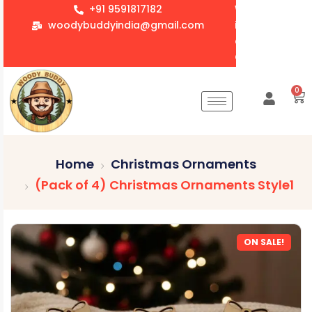
+91 9591817182
We accept whol
woodybuddyindia@gmail.com
items for Gift
corporate orde
Customization 
0
Home
Christmas Ornaments
(Pack of 4) Christmas Ornaments Style1
ON SALE!