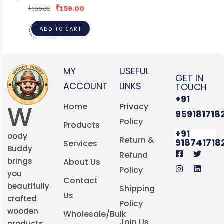
₹
159.00
ORNAMENTS STYLE2
₹
199.00
ADD TO CART
MY
USEFUL
GET IN
ACCOUNT
LINKS
TOUCH
+91
W
Home
Privacy
959181718
Policy
Products
+91
oody
Return &
918741718
Services
Buddy
Refund
brings
About Us
Policy
you
Contact
beautifully
Shipping
Us
crafted
Policy
wooden
Wholesale/Bulk
Join Us
products