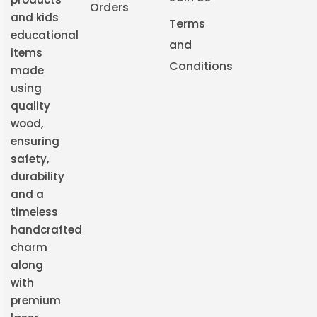
Orders
and kids
Terms
educational
and
items
Conditions
made
using
quality
wood,
ensuring
safety,
durability
and a
timeless
handcrafted
charm
along
with
premium