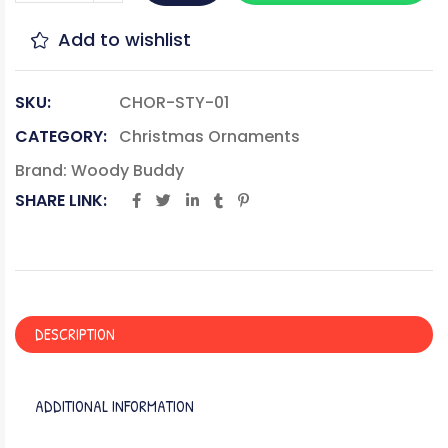
Add to wishlist
SKU:
CHOR-STY-01
CATEGORY:
Christmas Ornaments
Brand:
Woody Buddy
SHARE LINK:
DESCRIPTION
ADDITIONAL INFORMATION