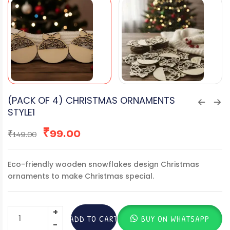
(PACK OF 4) CHRISTMAS ORNAMENTS
STYLE1
₹
99.00
₹
149.00
Eco-friendly wooden snowflakes design Christmas
ornaments to make Christmas special.
ADD TO CART
BUY ON WHATSAPP