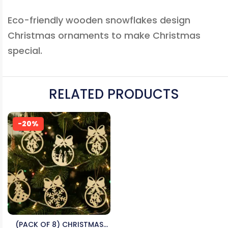
Eco-friendly wooden snowflakes design
Christmas ornaments to make Christmas
special.
RELATED PRODUCTS
-20%
(PACK OF 8) CHRISTMAS