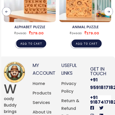
ALPHABET PUZZLE
ANIMAL PUZZLE
₹
179.00
₹
179.00
₹
249.00
₹
249.00
ADD TO CART
ADD TO CART
MY
USEFUL
GET IN
ACCOUNT
LINKS
TOUCH
+91
W
Home
Privacy
959181718
Policy
Products
+91
oody
Return &
918741718
Services
Buddy
Refund
brings
About Us