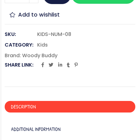
Add to wishlist
SKU:
KIDS-NUM-08
CATEGORY:
Kids
Brand:
Woody Buddy
SHARE LINK:
DESCRIPTION
ADDITIONAL INFORMATION