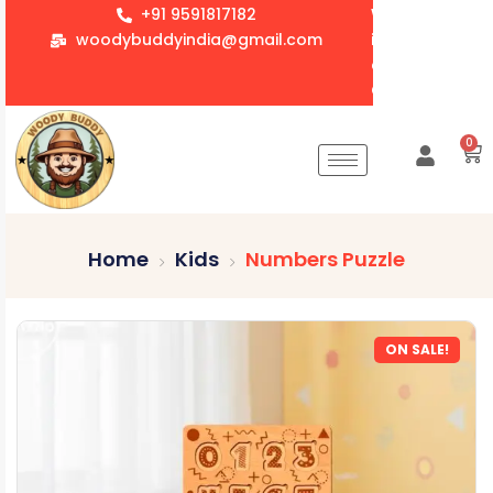
+91 9591817182
We accept whol
woodybuddyindia@gmail.com
items for Gift
corporate orde
Customization 
0
Home
Kids
Numbers Puzzle
ON SALE!