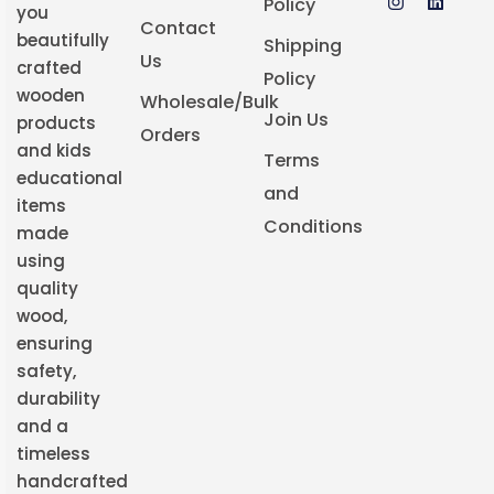
Policy
you
Contact
beautifully
Shipping
Us
crafted
Policy
wooden
Wholesale/Bulk
Join Us
products
Orders
and kids
Terms
educational
and
items
Conditions
made
using
quality
wood,
ensuring
safety,
durability
and a
timeless
handcrafted