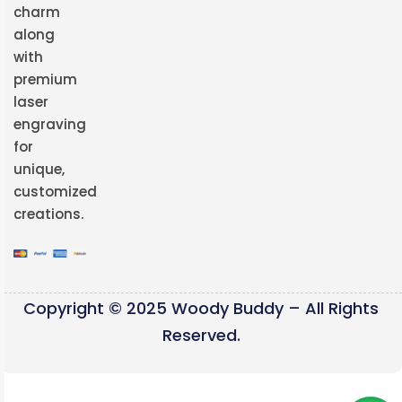
charm
along
with
premium
laser
engraving
for
unique,
customized
creations.
Copyright © 2025 Woody Buddy – All Rights
Reserved.