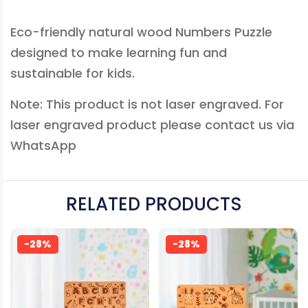
Eco-friendly natural wood Numbers Puzzle
designed to make learning fun and
sustainable for kids.
Note: This product is not laser engraved. For
laser engraved product please contact us via
WhatsApp
RELATED PRODUCTS
-28%
-28%