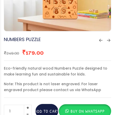
NUMBERS PUZZLE
₹
179.00
₹
249.00
Eco-friendly natural wood Numbers Puzzle designed to
make learning fun and sustainable for kids.
Note: This product is not laser engraved. For laser
engraved product please contact us via WhatsApp
ADD TO CART
BUY ON WHATSAPP