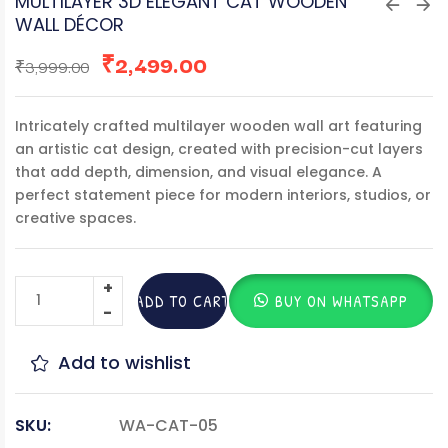
MULTILAYER 3D ELEGANT CAT WOODEN
WALL DÉCOR
₹
2,499.00
₹
3,999.00
Intricately crafted multilayer wooden wall art featuring
an artistic cat design, created with precision-cut layers
that add depth, dimension, and visual elegance. A
perfect statement piece for modern interiors, studios, or
creative spaces.
ADD TO CART
BUY ON WHATSAPP
Add to wishlist
SKU:
WA-CAT-05