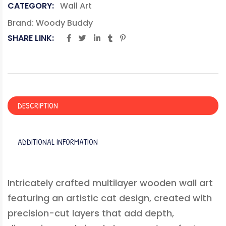
CATEGORY:
Wall Art
Brand:
Woody Buddy
SHARE LINK:
DESCRIPTION
ADDITIONAL INFORMATION
Intricately crafted multilayer wooden wall art
featuring an artistic cat design, created with
precision-cut layers that add depth,