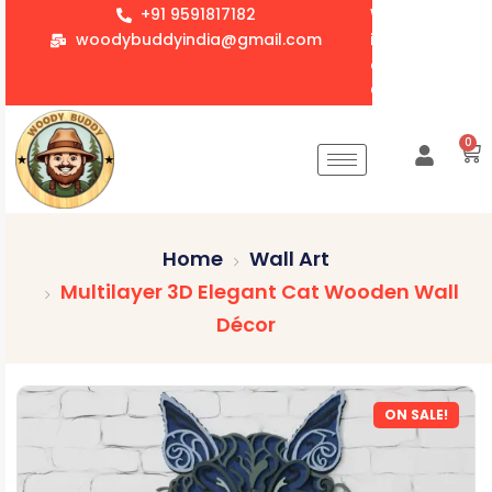
+91 9591817182
We accept whol
woodybuddyindia@gmail.com
items for Gift
corporate orde
Customization 
0
Home
Wall Art
Multilayer 3D Elegant Cat Wooden Wall
Décor
ON SALE!