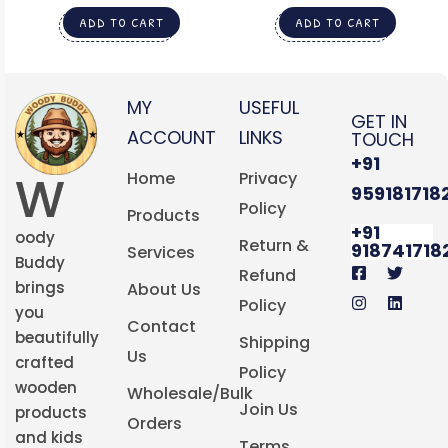
ART
ADD TO CART
ADD TO CART
MY
USEFUL
GET IN
ACCOUNT
LINKS
TOUCH
+91
W
Home
Privacy
959181718
Policy
Products
+91
oody
Return &
918741718
Services
Buddy
Refund
brings
About Us
Policy
you
Contact
beautifully
Shipping
Us
crafted
Policy
wooden
Wholesale/Bulk
Join Us
products
Orders
and kids
Terms