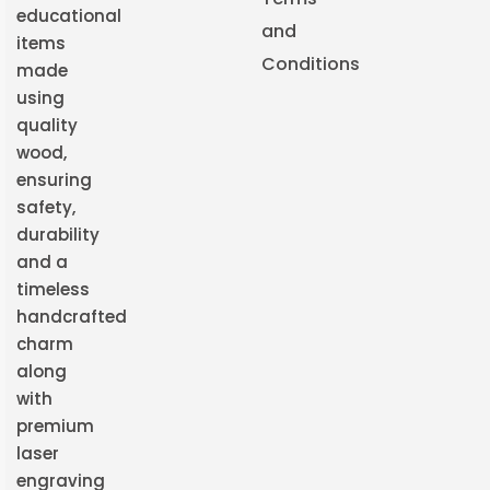
educational
and
items
Conditions
made
using
quality
wood,
ensuring
safety,
durability
and a
timeless
handcrafted
charm
along
with
premium
laser
engraving