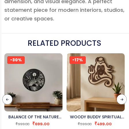
dimension, and visual elegance. A perfect
statement piece for modern interiors, studios,
or creative spaces.
RELATED PRODUCTS
-30%
-17%
BALANCE OF THE NATURE
WOODY BUDDY SPIRITUAL
₹
699.00
₹
499.00
YIN-YANG WOODEN WALL
SHIVA WALL ART
₹
999.00
₹
599.00