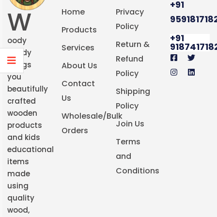
+91
W
Home
Privacy
959181718
Policy
Products
+91
oody
Return &
918741718
Services
Buddy
Refund
brings
About Us
Policy
you
Contact
beautifully
Shipping
Us
crafted
Policy
wooden
Wholesale/Bulk
Join Us
products
Orders
and kids
Terms
educational
and
items
Conditions
made
using
quality
wood,