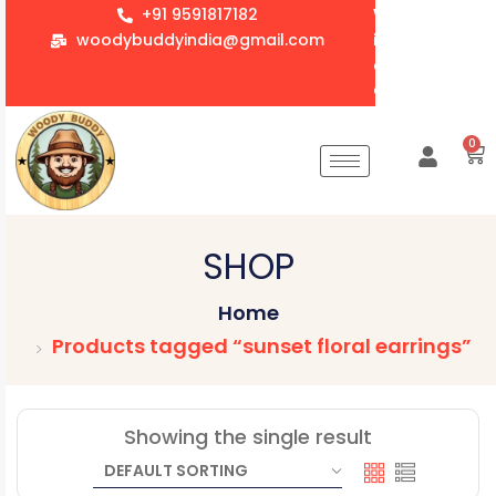
+91 9591817182
We accept whol
woodybuddyindia@gmail.com
items for Gift
corporate orde
Customization 
0
SHOP
Home
Products tagged “sunset floral earrings”
Showing the single result