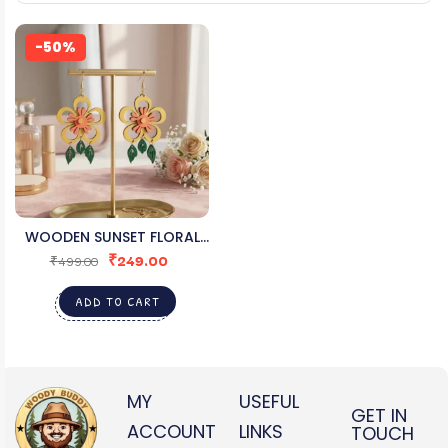
-50%
WOODEN SUNSET FLORAL
₹
249.00
EARRINGS FOR WOMEN
₹
499.00
ADD TO CART
MY
USEFUL
GET IN
ACCOUNT
LINKS
TOUCH