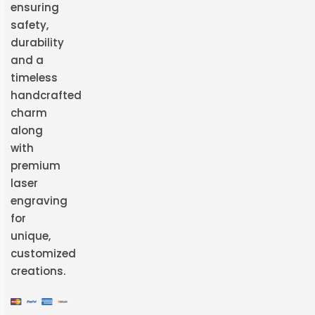
ensuring
safety,
durability
and a
timeless
handcrafted
charm
along
with
premium
laser
engraving
for
unique,
customized
creations.