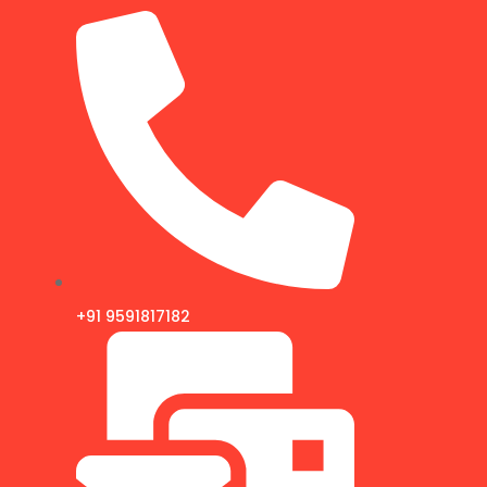
+91 9591817182