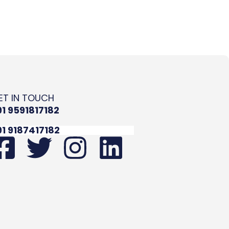
ET IN TOUCH
91 9591817182
91 9187417182