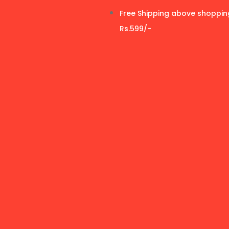
Free Shipping above shoppin
Rs.599/-