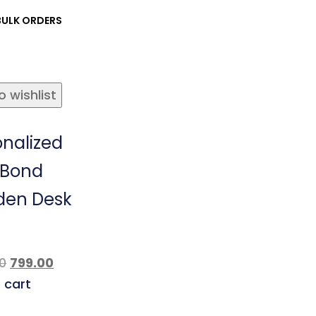
ULK ORDERS
o wishlist
onalized
 Bond
en Desk
0
799.00
 cart