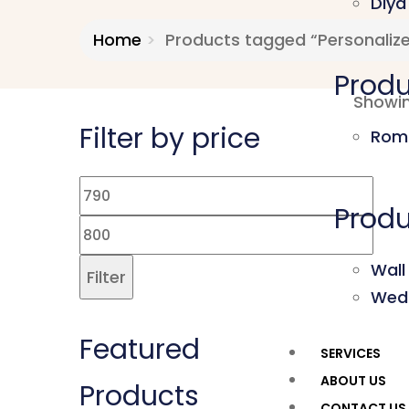
Diya
Home
Products tagged “Personalize
Produ
Showin
Filter by price
Roma
Produ
Wall
Filter
Wed
Featured
SERVICES
ABOUT US
Products
CONTACT US