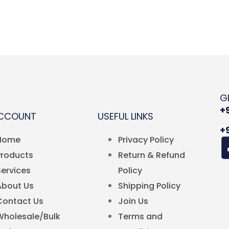
G
+
ACCOUNT
USEFUL LINKS
+
Home
Privacy Policy
Products
Return & Refund
Services
Policy
About Us
Shipping Policy
Contact Us
Join Us
Wholesale/Bulk
Terms and