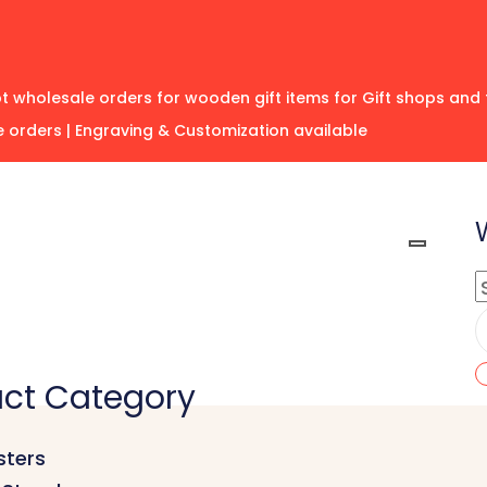
 wholesale orders for wooden gift items for Gift shops and 
 orders | Engraving & Customization available
ct Category
ters