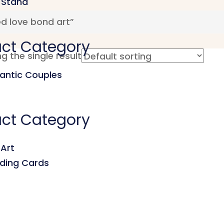
 Stand
d love bond art”
ct Category
g the single result
ntic Couples
ct Category
 Art
ding Cards