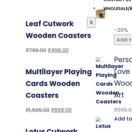
WHOLESALE/B
X
Leaf Cutwork
-20%
Wooden Coasters
Add t
₹
799.00
₹
499.00
Pers
Love
Multilayer Playing
Wood
Cards Wooden
Art
Coasters
₹
999.0
₹
1,599.00
₹
899.00
Add to
Lotus Cutwork