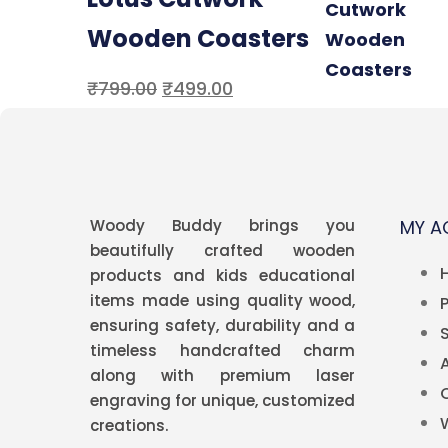
Wooden Coasters
₹
799.00
₹
499.00
Woody Buddy brings you
MY 
beautifully crafted wooden
products and kids educational
items made using quality wood,
ensuring safety, durability and a
timeless handcrafted charm
along with premium
laser
engraving
for unique, customized
creations.