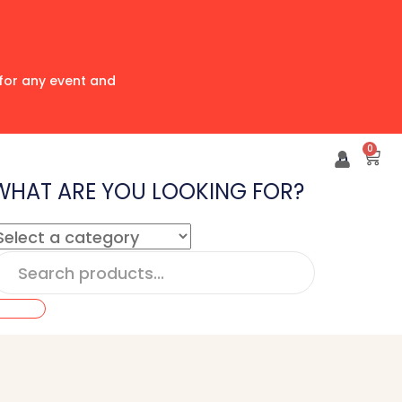
for any event and
0
0
WHAT ARE YOU LOOKING FOR?