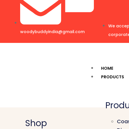
We accept
woodybuddyindia@gmail.com
corporate
HOME
PRODUCTS
Produ
Shop
Coas