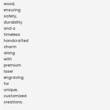
wood,
ensuring
safety,
durability
and a
timeless
handcrafted
charm
along
with
premium
laser
engraving
for
unique,
customized
creations.