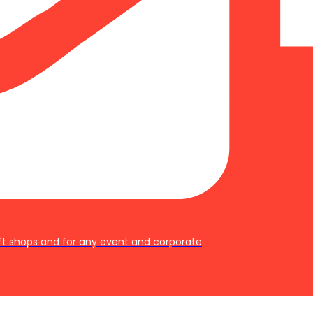
ft shops and for any event and corporate