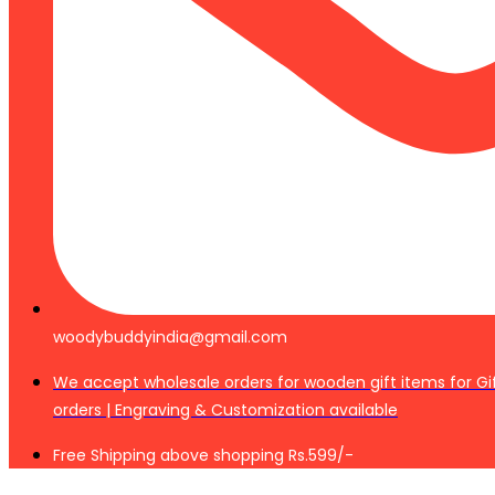
woodybuddyindia@gmail.com
We accept wholesale orders for wooden gift items for Gi
orders | Engraving & Customization available
Free Shipping above shopping Rs.599/-