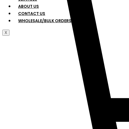
ABOUT US
CONTACT US
WHOLESALE/BULK ORDERS
X