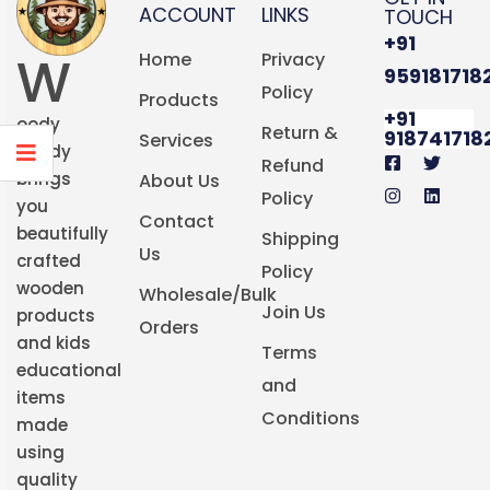
ACCOUNT
LINKS
TOUCH
+91
W
Home
Privacy
959181718
Policy
Products
+91
oody
Return &
918741718
Services
Buddy
Refund
brings
About Us
Policy
you
Contact
beautifully
Shipping
Us
crafted
Policy
wooden
Wholesale/Bulk
Join Us
products
Orders
and kids
Terms
educational
and
items
Conditions
made
using
quality