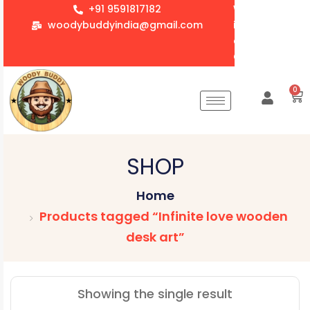
+91 9591817182
We accept whol
woodybuddyindia@gmail.com
items for Gift
corporate orde
Customization 
0
SHOP
Home
Products tagged “Infinite love wooden
desk art”
Showing the single result