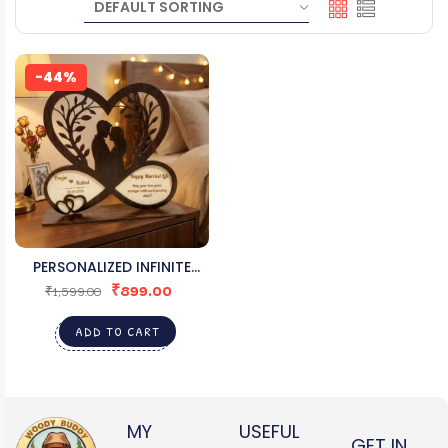
-44%
PERSONALIZED INFINITE
₹
899.00
LOVE WOODEN DESK ART
₹
1,599.00
ADD TO CART
MY
USEFUL
GET IN