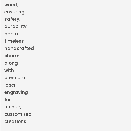
wood,
ensuring
safety,
durability
and a
timeless
handcrafted
charm
along
with
premium
laser
engraving
for
unique,
customized
creations.