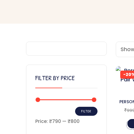
Showi
-20
FILTER BY PRICE
PERSON
WOO
₹
999
FILTER
Price:
₹790
—
₹800