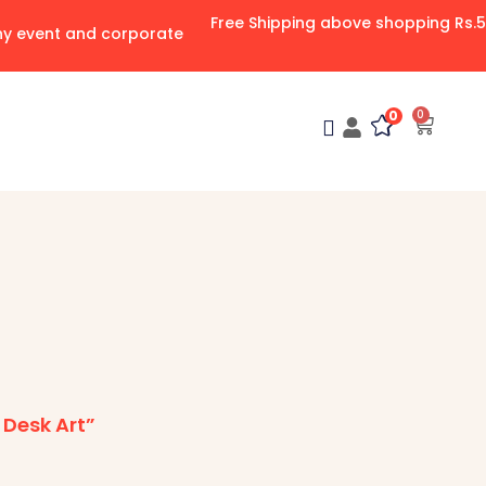
Free Shipping above shopping Rs.
any event and corporate
0
0
Desk Art”