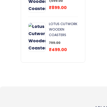
1,599.00
₹
899.00
LOTUS CUTWORK
WOODEN
COASTERS
799.00
₹
499.00