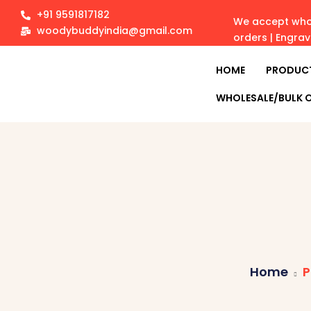
+91 9591817182
We accept whol
woodybuddyindia@gmail.com
orders | Engra
HOME
PRODUC
WHOLESALE/BULK 
Home
P