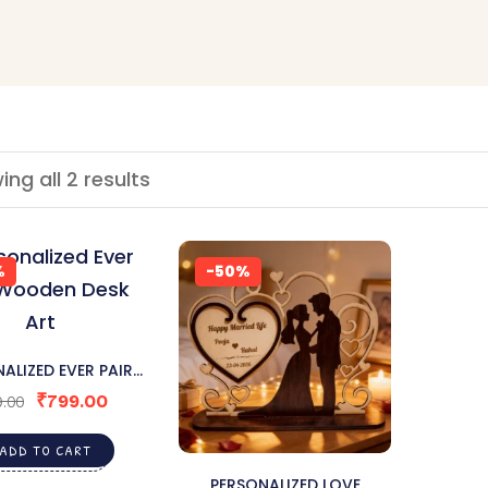
ng all 2 results
%
-50%
ALIZED EVER PAIR
DEN DESK ART
₹
799.00
.00
ADD TO CART
PERSONALIZED LOVE