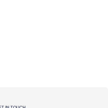
ET IN TOUCH