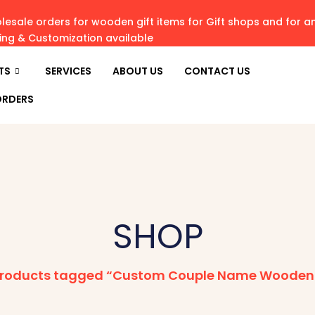
esale orders for wooden gift items for Gift shops and for 
ving & Customization available
TS
SERVICES
ABOUT US
CONTACT US
ORDERS
SHOP
roducts tagged “Custom Couple Name Wooden 