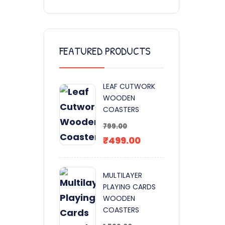
FEATURED PRODUCTS
LEAF CUTWORK
WOODEN
COASTERS
799.00
₹
499.00
MULTILAYER
PLAYING CARDS
WOODEN
COASTERS