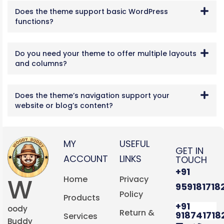
Does the theme support basic WordPress
functions?
Do you need your theme to offer multiple layouts
and columns?
Does the theme’s navigation support your
website or blog’s content?
MY
USEFUL
GET IN
ACCOUNT
LINKS
TOUCH
+91
W
Home
Privacy
959181718
Policy
Products
+91
oody
Return &
918741718
Services
Buddy