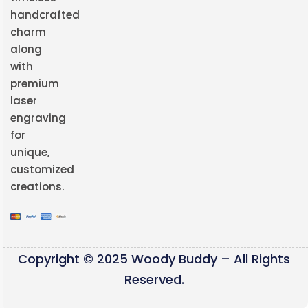
handcrafted
charm
along
with
premium
laser
engraving
for
unique,
customized
creations.
Copyright © 2025 Woody Buddy – All Rights
Reserved.