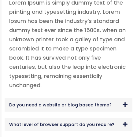
Lorem Ipsum is simply dummy text of the
printing and typesetting industry. Lorem
Ipsum has been the industry’s standard
dummy text ever since the 1500s, when an
unknown printer took a galley of type and
scrambled it to make a type specimen
book. It has survived not only five
centuries, but also the leap into electronic
typesetting, remaining essentially
unchanged.
Do you need a website or blog based theme?
What level of browser support do you require?