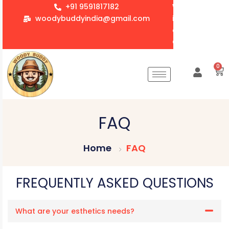
+91 9591817182
We accept whol
woodybuddyindia@gmail.com
items for Gift
corporate orde
Customization 
0
FAQ
Home
FAQ
FREQUENTLY ASKED QUESTIONS
What are your esthetics needs?