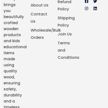
Refund
brings
About Us
Policy
you
Contact
beautifully
Shipping
Us
crafted
Policy
wooden
Wholesale/Bulk
Join Us
products
Orders
and kids
Terms
educational
and
items
Conditions
made
using
quality
wood,
ensuring
safety,
durability
and a
timeless